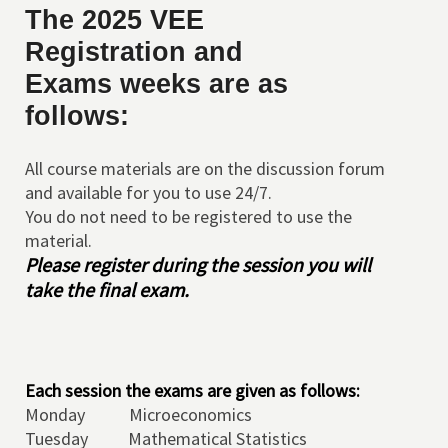
The
2025 VEE
Registration and
Exams weeks are as
follows:
All course materials are on the discussion forum
and available for you to use 24/7.
You do not need to be registered to use the
material.
Please register during the session you will
take the final exam.
Each session the exams are given as follows:
Monday Microeconomics
Tuesday Mathematical Statistics