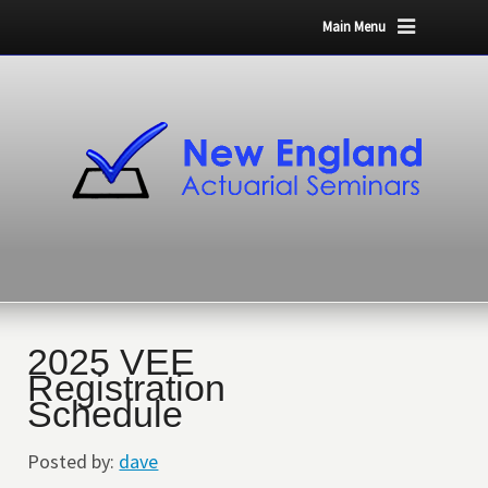
Main Menu
2025 VEE
Registration
Schedule
Posted by:
dave