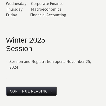
Wednesday Corporate Finance
Thursday Macroeconomics
Friday Financial Accounting
Winter 2025
Session
Session and Registration opens November 25,
2024
CONTINUE READING →